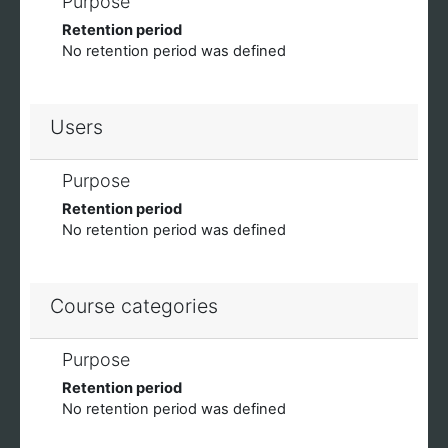
Purpose
Retention period
No retention period was defined
Users
Purpose
Retention period
No retention period was defined
Course categories
Purpose
Retention period
No retention period was defined