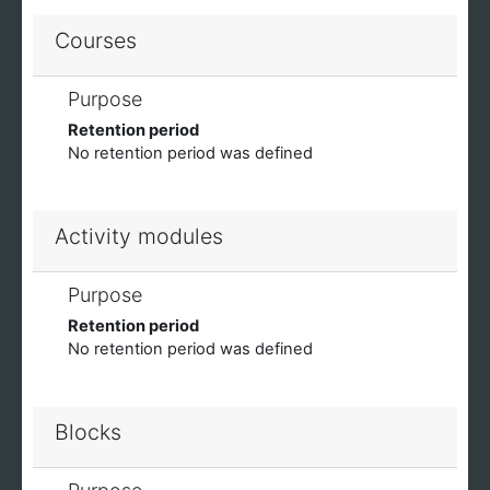
Courses
Purpose
Retention period
No retention period was defined
Activity modules
Purpose
Retention period
No retention period was defined
Blocks