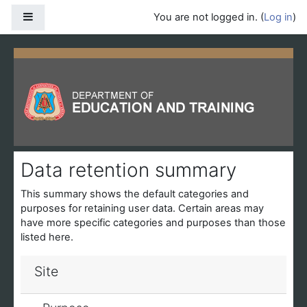
Skip to main content
Side panel
You are not logged in. (
Log in
)
Data retention summary
This summary shows the default categories and
purposes for retaining user data. Certain areas may
have more specific categories and purposes than those
listed here.
Site